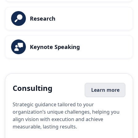
Research
Keynote Speaking
Consulting
Learn more
Strategic guidance tailored to your
organization’s unique challenges, helping you
align vision with execution and achieve
measurable, lasting results.