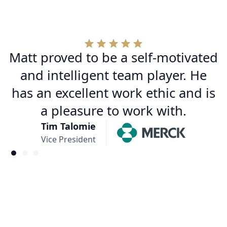
Matt proved to be a self-motivated
and intelligent team player. He
has an excellent work ethic and is
a pleasure to work with.
Tim Talomie
Vice President