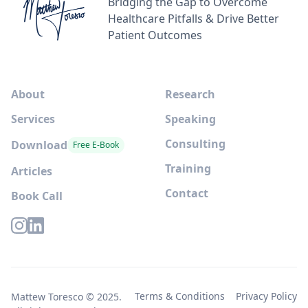
Bridging the Gap to Overcome
Healthcare Pitfalls & Drive Better
Patient Outcomes
About
Research
Services
Speaking
Consulting
Download
Free E-Book
Training
Articles
Contact
Book Call
Terms & Conditions
Privacy Policy
Mattew Toresco © 2025.