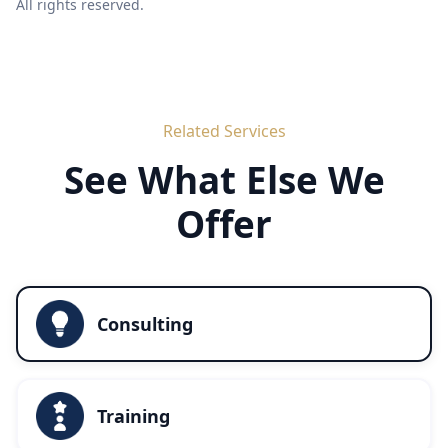
All rights reserved.
Related Services
See What Else We
Offer
Consulting
Training