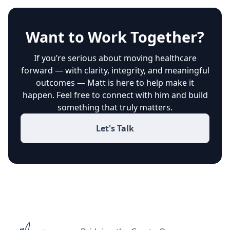
Want to Work Together?
If you’re serious about moving healthcare
forward — with clarity, integrity, and meaningful
outcomes — Matt is here to help make it
happen. Feel free to connect with him and build
something that truly matters.
Let's Talk