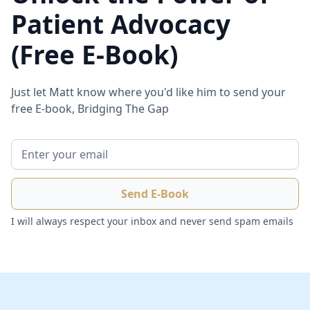
Patient Advocacy
(Free E-Book)
Just let Matt know where you'd like him to send your
free E-book, Bridging The Gap
I will always respect your inbox and never send spam emails