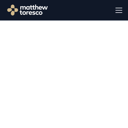
Let's Talk