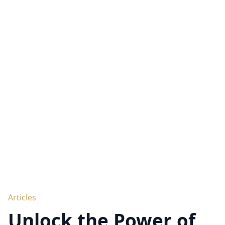
Articles
Unlock the Power of