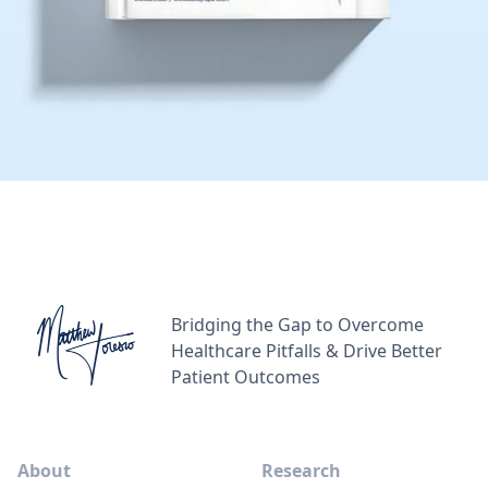
Bridging the Gap to Overcome
Healthcare Pitfalls & Drive Better
Patient Outcomes
About
Research