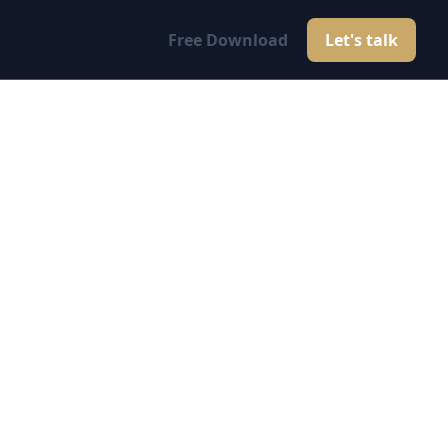
Free Download
Let's talk