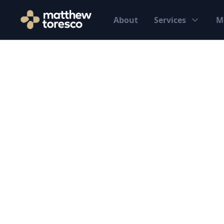
About
Services
M