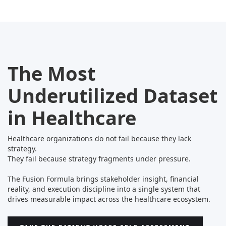
The Most
Underutilized Dataset
in Healthcare
Healthcare organizations do not fail because they lack
strategy.
They fail because strategy fragments under pressure.
The Fusion Formula brings stakeholder insight, financial
reality, and execution discipline into a single system that
drives measurable impact across the healthcare ecosystem.