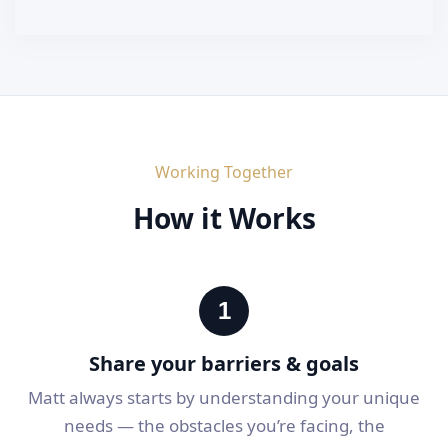
Working Together
How it Works
1
Share your barriers & goals
Matt always starts by understanding your unique
needs — the obstacles you’re facing, the