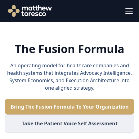
The Fusion Formula
An operating model for healthcare companies and
health systems that integrates Advocacy Intelligence,
System Economics, and Execution Architecture into
one aligned strategy.
Bring The Fusion Formula To Your Organization
Take the Patient Voice Self Assessment