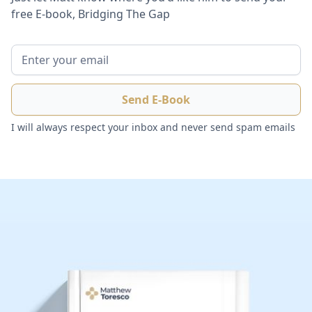
free E-book, Bridging The Gap
I will always respect your inbox and never send spam emails