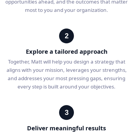
opportunities ahead, and the outcomes that matter
most to you and your organization.
2
Explore a tailored approach
Together, Matt will help you design a strategy that
aligns with your mission, leverages your strengths,
and addresses your most pressing gaps, ensuring
every step is built around your objectives.
3
Deliver meaningful results