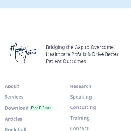
Bridging the Gap to Overcome
Healthcare Pitfalls & Drive Better
Patient Outcomes
About
Research
Services
Speaking
Consulting
Download
Free E-Book
Training
Articles
Contact
Book Call