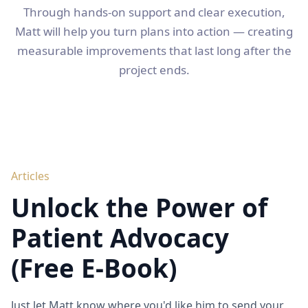
Through hands-on support and clear execution,
Matt will help you turn plans into action — creating
measurable improvements that last long after the
project ends.
Articles
Unlock the Power of
Patient Advocacy
(Free E-Book)
Just let Matt know where you'd like him to send your