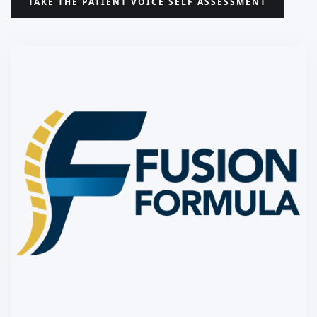
TAKE THE PATIENT VOICE SELF ASSESSMENT