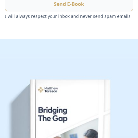
I will always respect your inbox and never send spam emails