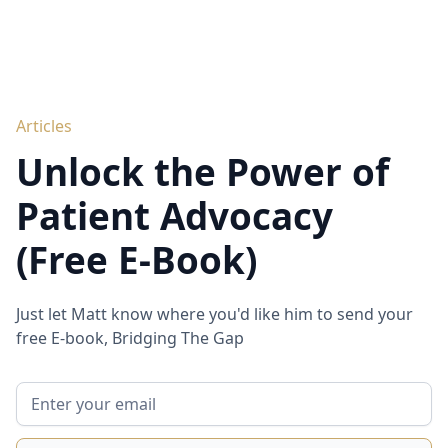
Articles
Unlock the Power of
Patient Advocacy
(Free E-Book)
Just let Matt know where you'd like him to send your
free E-book, Bridging The Gap