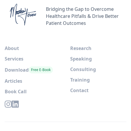
Bridging the Gap to Overcome
Healthcare Pitfalls & Drive Better
Patient Outcomes
About
Research
Services
Speaking
Consulting
Download
Free E-Book
Training
Articles
Contact
Book Call