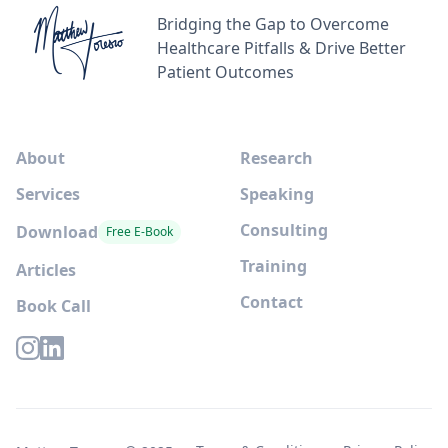
Bridging the Gap to Overcome
Healthcare Pitfalls & Drive Better
Patient Outcomes
About
Research
Services
Speaking
Consulting
Download
Free E-Book
Training
Articles
Contact
Book Call