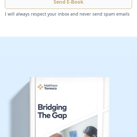
I will always respect your inbox and never send spam emails