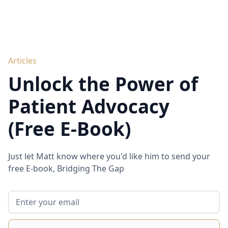
Articles
Unlock the Power of
Patient Advocacy
(Free E-Book)
Just let Matt know where you'd like him to send your
free E-book, Bridging The Gap